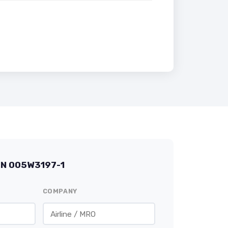
/N 005W3197-1
COMPANY