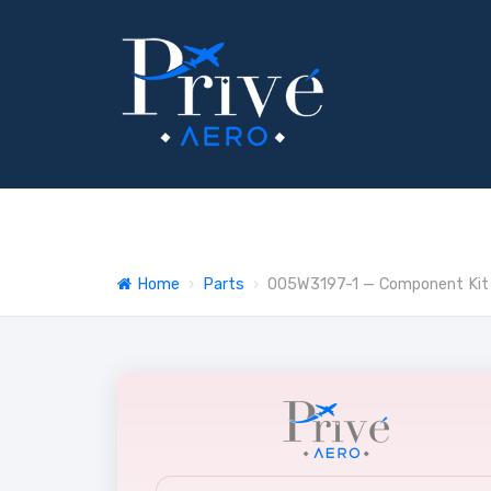
Home
›
Parts
›
005W3197-1 — Component Kit -