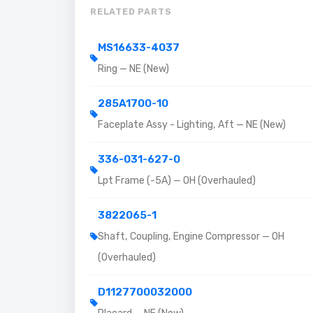
RELATED PARTS
MS16633-4037
Ring — NE (New)
285A1700-10
Faceplate Assy - Lighting, Aft — NE (New)
336-031-627-0
Lpt Frame (-5A) — OH (Overhauled)
3822065-1
Shaft, Coupling, Engine Compressor — OH
(Overhauled)
D1127700032000