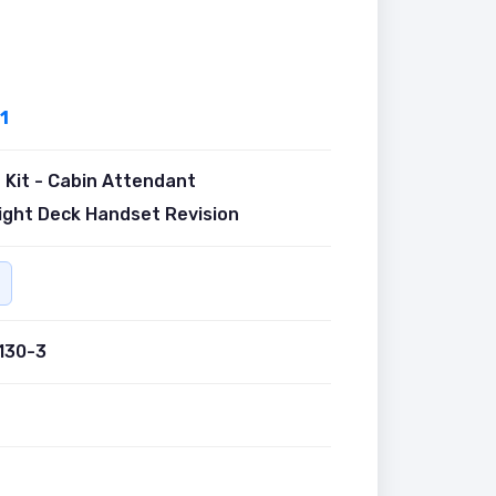
1
Kit - Cabin Attendant
ight Deck Handset Revision
130-3