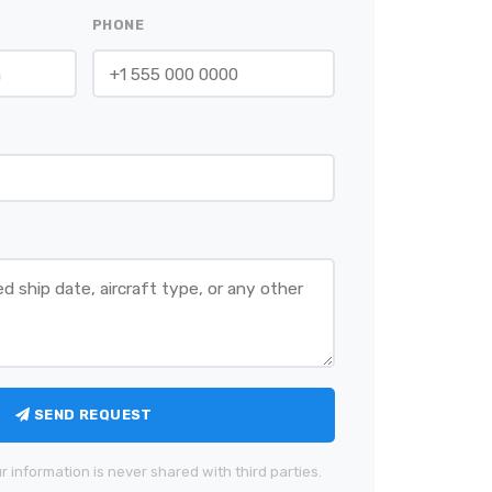
PHONE
SEND REQUEST
r information is never shared with third parties.