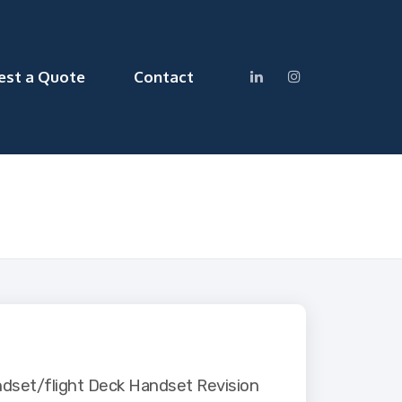
est a Quote
Contact
dset/flight Deck Handset Revision