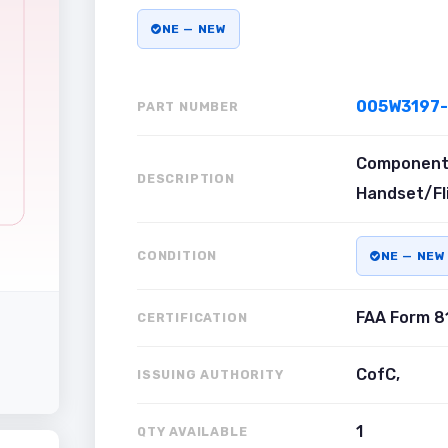
NE — NEW
005W3197-
PART NUMBER
Component 
DESCRIPTION
Handset/Fl
CONDITION
NE — NEW
FAA Form 8
CERTIFICATION
CofC,
ISSUING AUTHORITY
1
QTY AVAILABLE