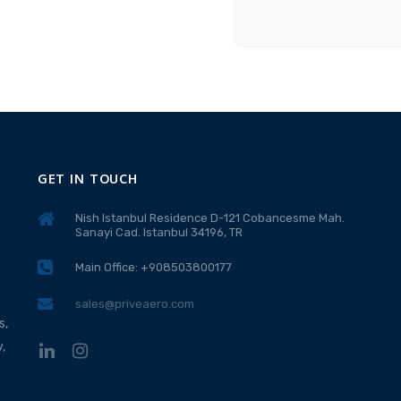
GET IN TOUCH
Nish Istanbul Residence D-121 Cobancesme Mah.
Sanayi Cad. Istanbul 34196, TR
Main Office: +908503800177
sales@priveaero.com
s,
,