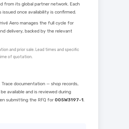
 from its global partner network. Each
s issued once availability is confirmed.
rivé Aero manages the full cycle for
 and delivery, backed by the relevant
mation and prior sale. Lead times and specific
time of quotation.
. Trace documentation — shop records,
be available and is reviewed during
hen submitting the RFQ for
005W3197-1
.