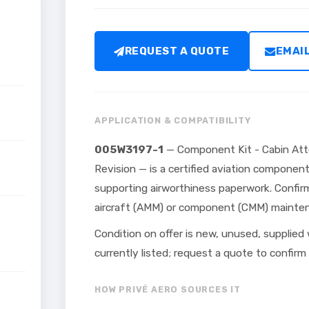
REQUEST A QUOTE
EMAI
APPLICATION & COMPATIBILITY
005W3197-1
— Component Kit - Cabin At
Revision — is a certified aviation componen
supporting airworthiness paperwork. Confirm
aircraft (AMM) or component (CMM) maintena
Condition on offer is new, unused, supplied
currently listed; request a quote to confirm t
HOW PRIVÉ AERO SOURCES IT