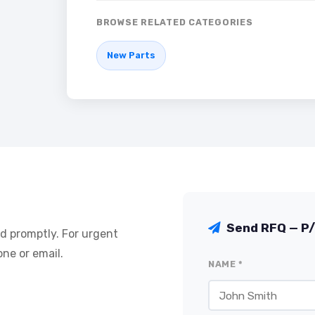
BROWSE RELATED CATEGORIES
New Parts
Send RFQ — P
nd promptly. For urgent
ne or email.
NAME *