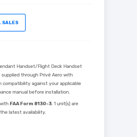
L SALES
tendant Handset/Flight Deck Handset
t supplied through Privé Aero with
 compatibility against your applicable
nce manual before installation.
 with
FAA Form 8130-3
. 1 unit(s) are
he latest availability.