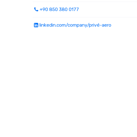
+90 850 380 0177
linkedin.com/company/privé-aero