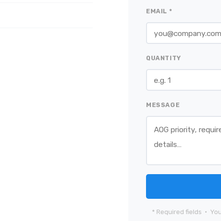
EMAIL *
QUANTITY
MESSAGE
* Required fields · You