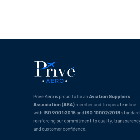
Privé Aero is proud to be an
Aviation Suppliers
Association (ASA)
member and to operate in line
with
ISO 9001:2015
and
ISO 10002:2018
standard
reinforcing our commitment to quality, transparency
and customer confidence.