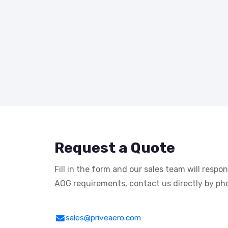
Request a Quote
Fill in the form and our sales team will respo
AOG requirements, contact us directly by pho
sales@priveaero.com