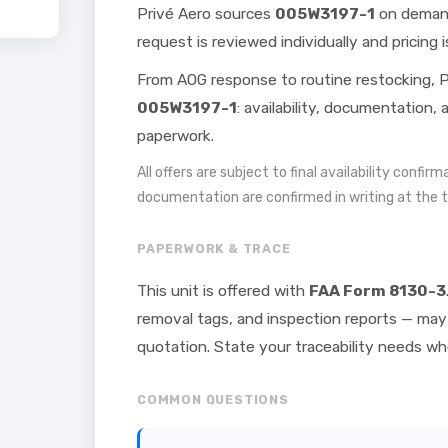
Privé Aero sources
005W3197-1
on demand
request is reviewed individually and pricing i
From AOG response to routine restocking, P
005W3197-1
: availability, documentation,
paperwork.
All offers are subject to final availability confir
documentation are confirmed in writing at the 
PAPERWORK & TRACE
This unit is offered with
FAA Form 8130-3
removal tags, and inspection reports — may 
quotation. State your traceability needs w
COMMON QUESTIONS