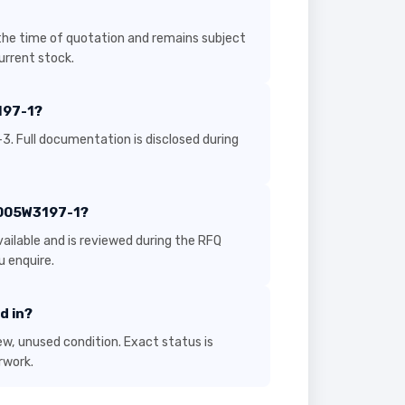
the time of quotation and remains subject
current stock.
197-1?
3. Full documentation is disclosed during
r 005W3197-1?
ailable and is reviewed during the RFQ
 enquire.
d in?
new, unused condition. Exact status is
rwork.