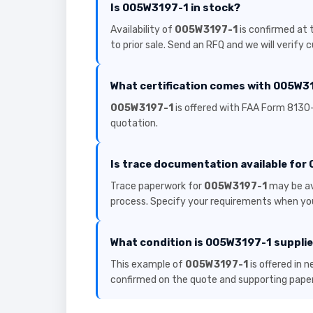
Is 005W3197-1 in stock?
Availability of
005W3197-1
is confirmed at 
to prior sale. Send an RFQ and we will verify 
What certification comes with 005W3
005W3197-1
is offered with FAA Form 8130-
quotation.
Is trace documentation available fo
Trace paperwork for
005W3197-1
may be av
process. Specify your requirements when you
What condition is 005W3197-1 supplie
This example of
005W3197-1
is offered in 
confirmed on the quote and supporting pape