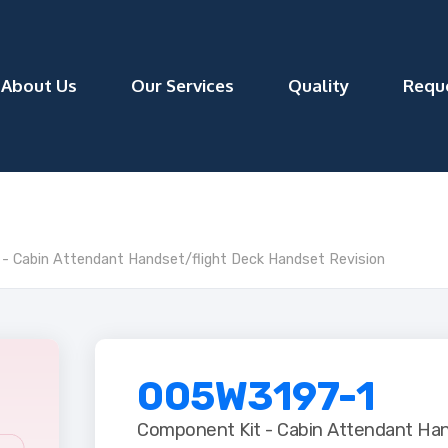
About Us
Our Services
Quality
Requ
 Cabin Attendant Handset/flight Deck Handset Revision
005W3197-1
Component Kit - Cabin Attendant Han