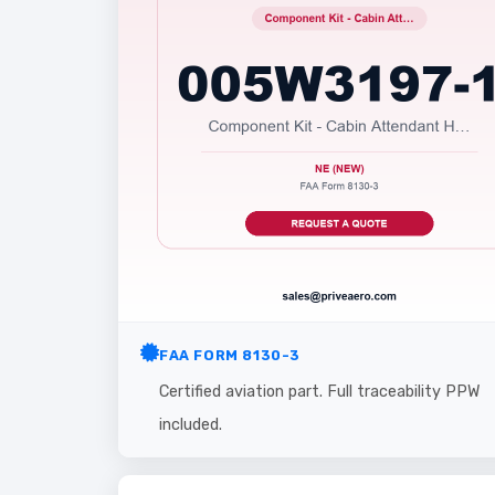
FAA FORM 8130-3
Certified aviation part. Full traceability PPW
included.