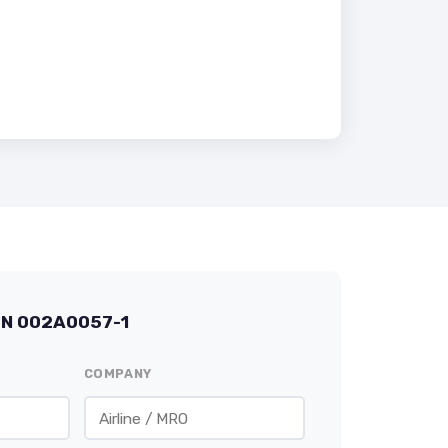
/N 002A0057-1
COMPANY