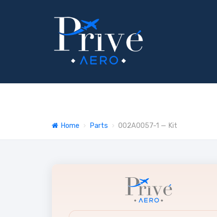
Home
›
Parts
›
002A0057-1 — Kit