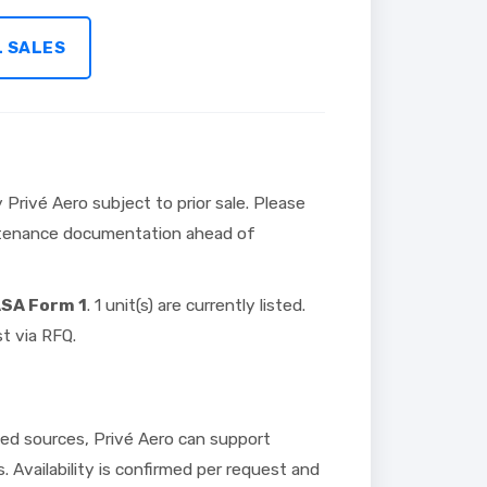
L SALES
 Privé Aero subject to prior sale. Please
intenance documentation ahead of
ASA Form 1
. 1 unit(s) are currently listed.
t via RFQ.
ed sources, Privé Aero can support
s. Availability is confirmed per request and