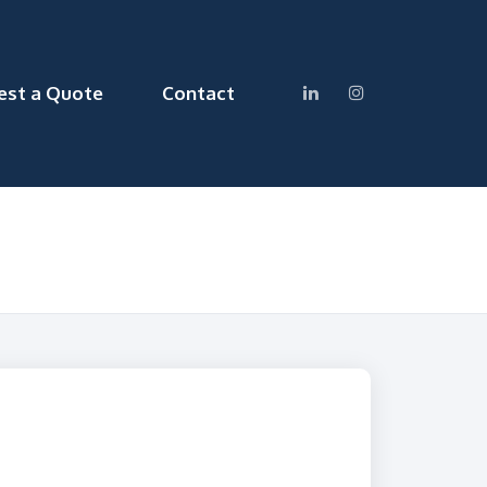
est a Quote
Contact