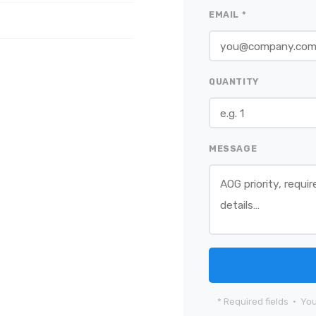
EMAIL *
QUANTITY
MESSAGE
* Required fields · You