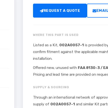
REQUEST A QUOTE
EMAI
WHERE THIS PART IS USED
Listed as a Kit,
002A0057-1
is provided by
confirm fitment against the applicable ma
installation.
Offered new, unused with
FAA 8130-3 / E
Pricing and lead time are provided on reques
SUPPLY & SOURCING
Through an international network of approv
supply of
002A0057-1
and similar Kit part