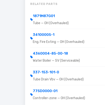
RELATED PARTS
1871M87G01
Tube — OH (Overhauled)
34100005-1
Eng. Fire Exting — OH (Overhauled)
4360004-85-00-18
Water Boiler — SV (Serviceable)
337-153-101-0
Tube Drain Vbv — OH (Overhauled)
775D0000-01
Controller-zone — OH (Overhauled)