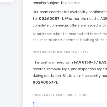
remains subject to prior sale.
Our team coordinates availability confirmat
for
002A0057-1
. Whether the need is AOG
complete commercial offers are issued with 
All offers are subject to final availability confir
documentation are confirmed in writing at the 
CERTIFICATION & TRACEABILITY
This unit is offered with
FAA 8130-3 / EAS
records, removal tags, and inspection repor
during quotation. State your traceability 
002A0057-1
.
FREQUENTLY ASKED QUESTIONS