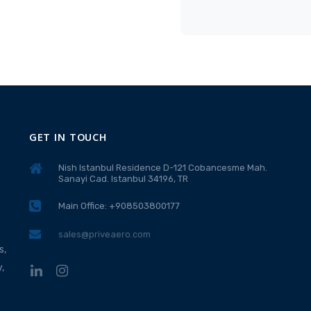
GET IN TOUCH
Nish Istanbul Residence D-121 Cobancesme Mah.
Sanayi Cad. Istanbul 34196, TR
Main Office: +908503800177
sales@priveaero.com
s,
,