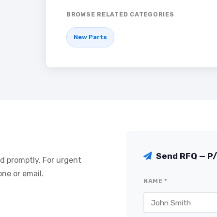
BROWSE RELATED CATEGORIES
New Parts
Send RFQ — P
nd promptly. For urgent
ne or email.
NAME *