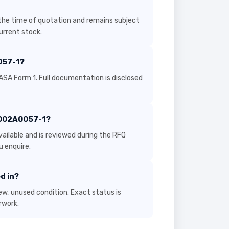
the time of quotation and remains subject
current stock.
057-1?
ASA Form 1. Full documentation is disclosed
r 002A0057-1?
ailable and is reviewed during the RFQ
 enquire.
d in?
new, unused condition. Exact status is
rwork.