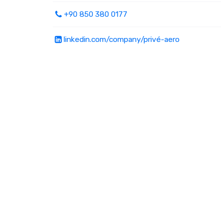
+90 850 380 0177
linkedin.com/company/privé-aero