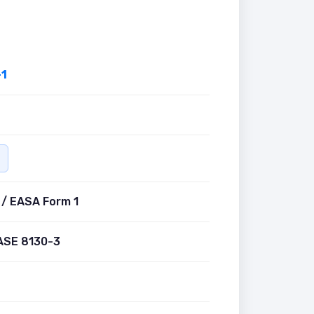
1
 / EASA Form 1
ASE 8130-3