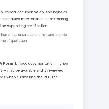
ion, export documentation, and logistics
, scheduled maintenance, or restocking,
the supporting certification.
mation and prior sale. Lead times and specific
time of quotation.
A Form 1
. Trace documentation — shop
ts — may be available and is reviewed
needs when submitting the RFQ for