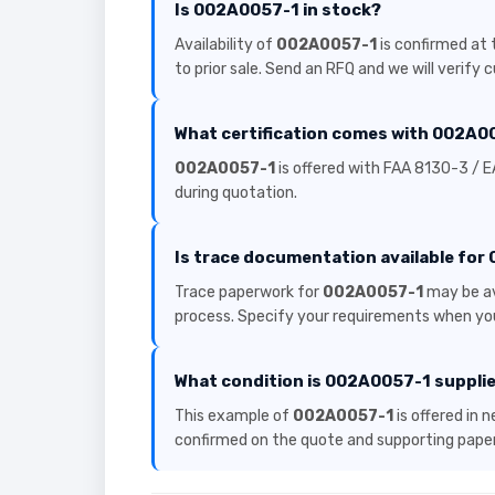
Is 002A0057-1 in stock?
Availability of
002A0057-1
is confirmed at 
to prior sale. Send an RFQ and we will verify 
What certification comes with 002A0
002A0057-1
is offered with FAA 8130-3 / E
during quotation.
Is trace documentation available fo
Trace paperwork for
002A0057-1
may be av
process. Specify your requirements when you
What condition is 002A0057-1 supplie
This example of
002A0057-1
is offered in 
confirmed on the quote and supporting pape