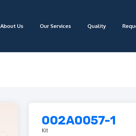
About Us
Our Services
Quality
Requ
002A0057-1
Kit