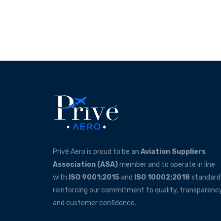
Privé Aero is proud to be an
Aviation Suppliers
Association (ASA)
member and to operate in line
with
ISO 9001:2015
and
ISO 10002:2018
standard
reinforcing our commitment to quality, transparency
and customer confidence.