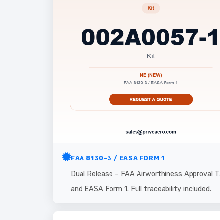
FAA 8130-3 / EASA FORM 1
Dual Release – FAA Airworthiness Approval T
and EASA Form 1. Full traceability included.