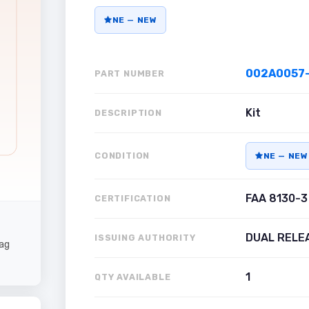
NE — NEW
002A0057-
PART NUMBER
Kit
DESCRIPTION
CONDITION
NE — NEW
FAA 8130-3
CERTIFICATION
DUAL RELE
ISSUING AUTHORITY
ag
1
QTY AVAILABLE