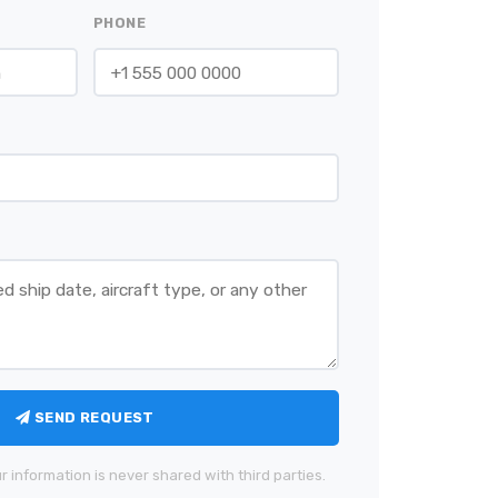
PHONE
SEND REQUEST
r information is never shared with third parties.