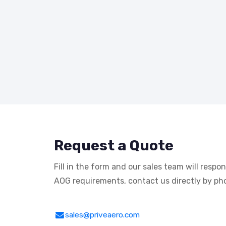
Request a Quote
Fill in the form and our sales team will respo
AOG requirements, contact us directly by pho
sales@priveaero.com